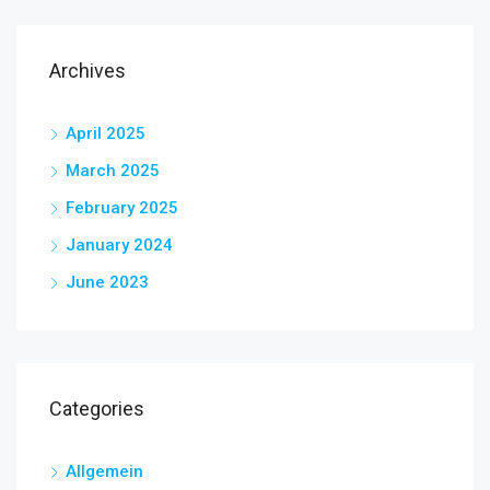
Archives
April 2025
March 2025
February 2025
January 2024
June 2023
Categories
Allgemein