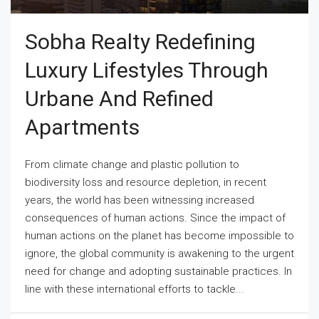
Sobha Realty Redefining
Luxury Lifestyles Through
Urbane And Refined
Apartments
From climate change and plastic pollution to
biodiversity loss and resource depletion, in recent
years, the world has been witnessing increased
consequences of human actions. Since the impact of
human actions on the planet has become impossible to
ignore, the global community is awakening to the urgent
need for change and adopting sustainable practices. In
line with these international efforts to tackle...