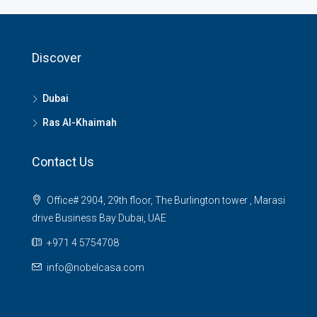
Discover
Dubai
Ras Al-Khaimah
Contact Us
Office# 2904, 29th floor, The Burlington tower , Marasi
drive Business Bay Dubai, UAE
+971 4 5754708
info@nobelcasa.com