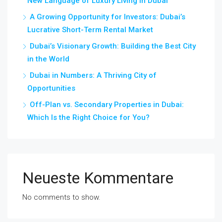
New Language of Luxury Living in Dubai
A Growing Opportunity for Investors: Dubai’s
Lucrative Short-Term Rental Market
Dubai’s Visionary Growth: Building the Best City
in the World
Dubai in Numbers: A Thriving City of
Opportunities
Off-Plan vs. Secondary Properties in Dubai:
Which Is the Right Choice for You?
Neueste Kommentare
No comments to show.