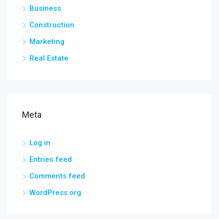
Business
Construction
Marketing
Real Estate
Meta
Log in
Entries feed
Comments feed
WordPress.org