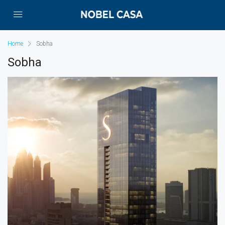
Home
Sobha
Sobha