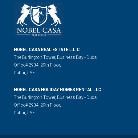
NOBEL CASA REAL ESTATE L.L.C
The Burlington Tower, Business Bay - Dubai
Office# 2904, 29th Floor,
Dubai, UAE
NOBEL CASA HOLIDAY HOMES RENTAL LLC
The Burlington Tower, Business Bay - Dubai
Office# 2904, 29th Floor,
Dubai, UAE