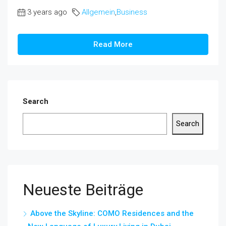
3 years ago
Allgemein
,
Business
Read More
Search
Search
Neueste Beiträge
Above the Skyline: COMO Residences and the