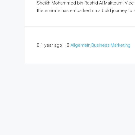
Sheikh Mohammed bin Rashid Al Maktoum, Vice Pr
the emirate has embarked on a bold journey to sol
1 year ago
Allgemein
,
Business
,
Marketing