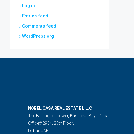
Log in
Entries feed
Comments feed
WordPress.org
NOBEL CASA REAL ESTATE L.L.C
The Burlington Tower, Business Bay - Dubai
Office# 2904, 29th Floor,
Dubai, UAE