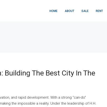
HOME
ABOUT
SALE
RENT
: Building The Best City In The
ovation, and rapid development. With a strong “can-do”
making the impossible a reality. Under the leadership of H.H.