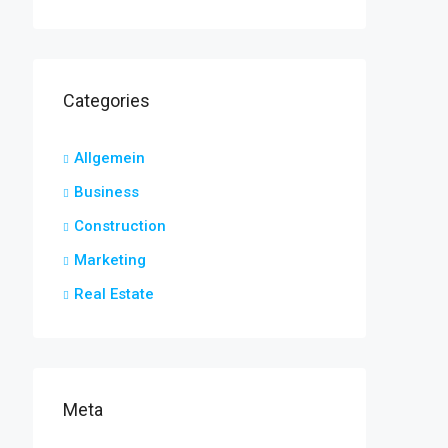
Categories
Allgemein
Business
Construction
Marketing
Real Estate
Meta