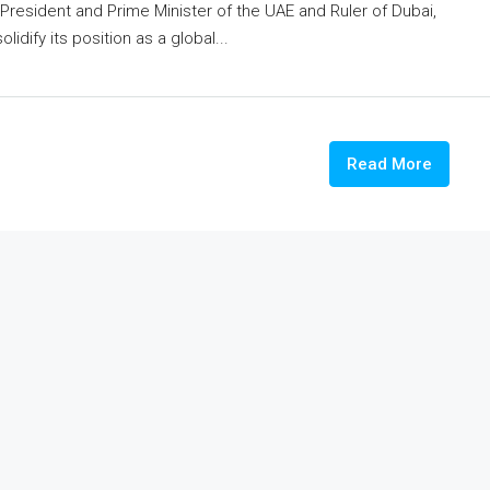
esident and Prime Minister of the UAE and Ruler of Dubai,
idify its position as a global...
Read More