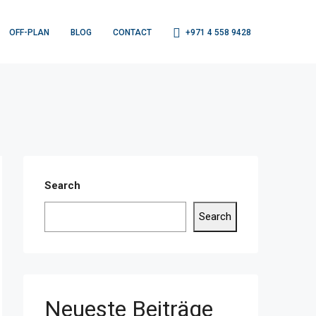
OFF-PLAN
BLOG
CONTACT
+971 4 558 9428
Search
Search
Neueste Beiträge