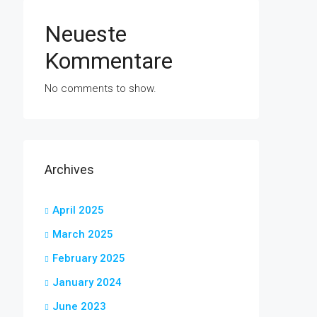
Neueste
Kommentare
No comments to show.
Archives
April 2025
March 2025
February 2025
January 2024
June 2023