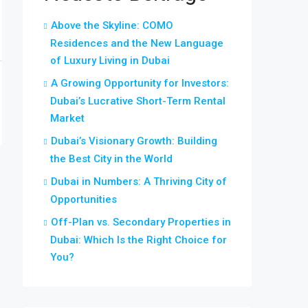
Above the Skyline: COMO
Residences and the New Language
of Luxury Living in Dubai
A Growing Opportunity for Investors:
Dubai’s Lucrative Short-Term Rental
Market
Dubai’s Visionary Growth: Building
the Best City in the World
Dubai in Numbers: A Thriving City of
Opportunities
Off-Plan vs. Secondary Properties in
Dubai: Which Is the Right Choice for
You?