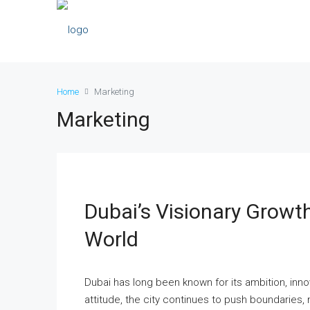
Home
Marketing
Marketing
Dubai’s Visionary Growth
World
Dubai has long been known for its ambition, inn
attitude, the city continues to push boundaries, 