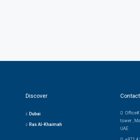
Discover
Contact
Office# 
Dubai
tower , Ma
Ras Al-Khaimah
UAE
+971 4