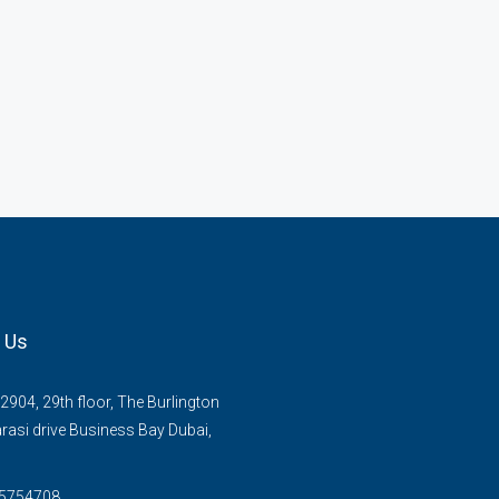
 Us
2904, 29th floor, The Burlington
rasi drive Business Bay Dubai,
 5754708