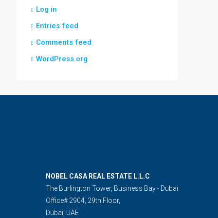
Log in
Entries feed
Comments feed
WordPress.org
NOBEL CASA REAL ESTATE L.L.C
The Burlington Tower, Business Bay - Dubai
Office# 2904, 29th Floor,
Dubai, UAE