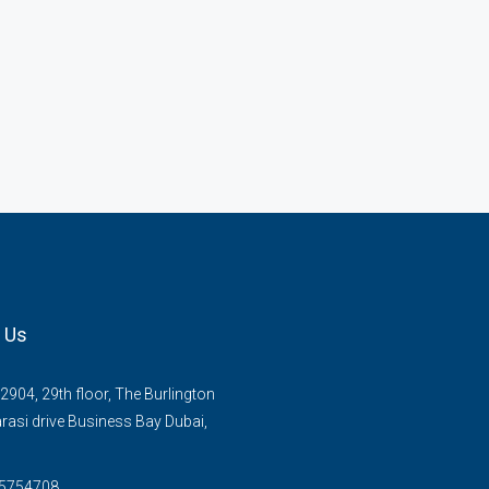
 Us
2904, 29th floor, The Burlington
rasi drive Business Bay Dubai,
 5754708