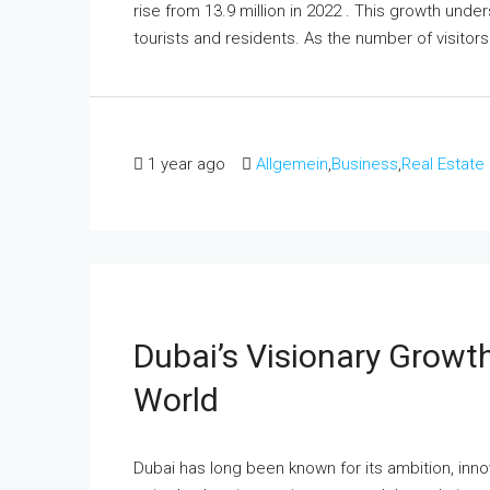
rise from 13.9 million in 2022 . This growth und
tourists and residents.​ As the number of visitors
1 year ago
Allgemein
,
Business
,
Real Estate
Dubai’s Visionary Growth
World
Dubai has long been known for its ambition, inn