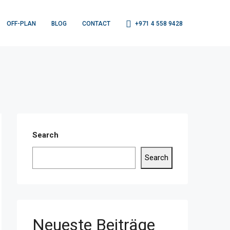
OFF-PLAN
BLOG
CONTACT
+971 4 558 9428
Search
Search
Neueste Beiträge