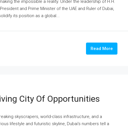
making the impossible a reality. Under the leadership of H.H.
esident and Prime Minister of the UAE and Ruler of Dubai,
idify its position as a global...
Read More
ving City Of Opportunities
reaking skyscrapers, world-class infrastructure, and a
us lifestyle and futuristic skyline, Dubai's numbers tell a