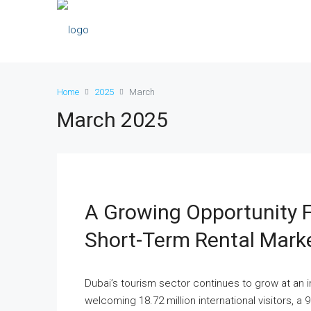
Home
2025
March
March 2025
A Growing Opportunity Fo
Short-Term Rental Mark
Dubai’s tourism sector continues to grow at an 
welcoming 18.72 million international visitors, a 