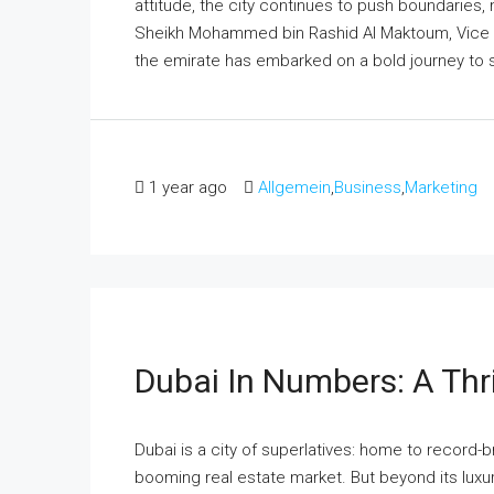
attitude, the city continues to push boundaries, 
Sheikh Mohammed bin Rashid Al Maktoum, Vice Pr
the emirate has embarked on a bold journey to sol
1 year ago
Allgemein
,
Business
,
Marketing
Dubai In Numbers: A Thri
Dubai is a city of superlatives: home to record-b
booming real estate market. But beyond its luxurio