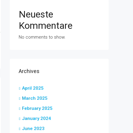
Neueste
Kommentare
No comments to show.
Archives
April 2025
March 2025
February 2025
January 2024
June 2023