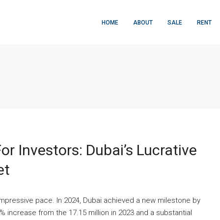
HOME
ABOUT
SALE
RENT
r Investors: Dubai’s Lucrative
et
impressive pace. In 2024, Dubai achieved a new milestone by
9% increase from the 17.15 million in 2023 and a substantial