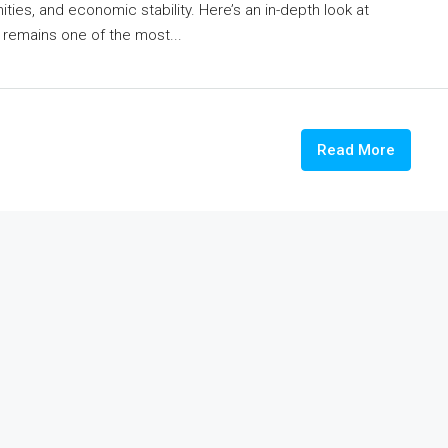
ties, and economic stability. Here’s an in-depth look at
ty remains one of the most...
Read More