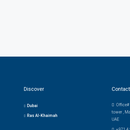
Discover
Contact
Office# 
Dubai
tower , Ma
Ras Al-Khaimah
UAE
+971 4