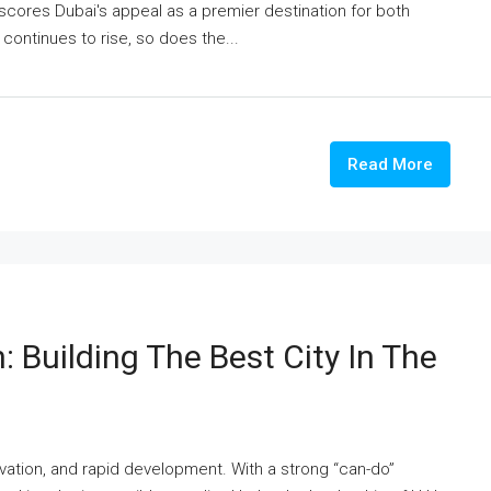
erscores Dubai's appeal as a premier destination for both
 continues to rise, so does the...
Read More
: Building The Best City In The
ovation, and rapid development. With a strong “can-do”