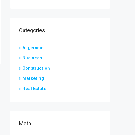
Categories
Allgemein
Business
Construction
Marketing
Real Estate
Meta