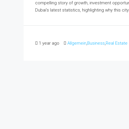
compelling story of growth, investment opportuni
Dubai’s latest statistics, highlighting why this ci
1 year ago
Allgemein
,
Business
,
Real Estate