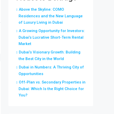
Above the Skyline: COMO
Residences and the New Language
of Luxury Living in Dubai
A Growing Opportunity for Investors:
Dubai’s Lucrative Short-Term Rental
Market
Dubai’s Visionary Growth: Building
the Best City in the World
Dubai in Numbers: A Thriving City of
Opportunities
Off-Plan vs. Secondary Properties in
Dubai: Which Is the Right Choice for
You?