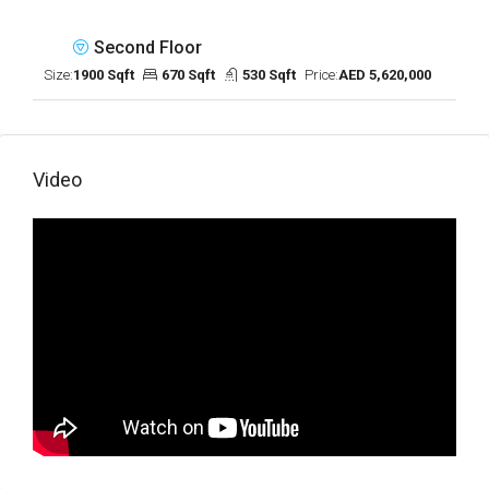
Second Floor
Size:
1900 Sqft
670 Sqft
530 Sqft
Price:
AED 5,620,000
Video