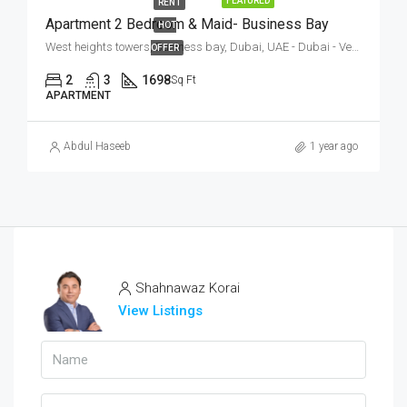
FEATURED
RENT
Apartment 2 Bedroom & Maid- Business Bay
HOT
West heights towers, Business bay, Dubai, UAE - Dubai - Vereinigte Arabische Emirate
OFFER
2
3
1698
Sq Ft
APARTMENT
Abdul Haseeb
1 year ago
Shahnawaz Korai
View Listings