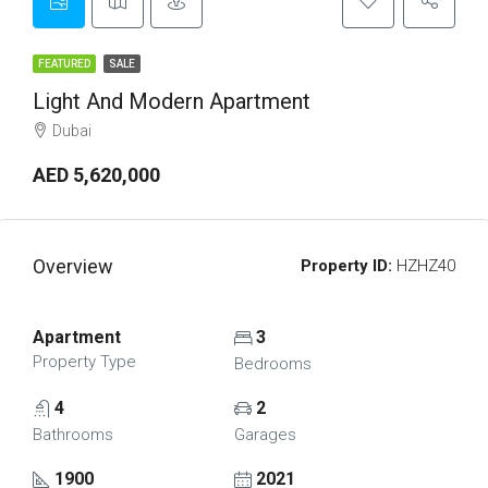
FEATURED
SALE
Light And Modern Apartment
Dubai
AED 5,620,000
Overview
Property ID:
HZHZ40
Apartment
3
Property Type
Bedrooms
4
2
Bathrooms
Garages
1900
2021