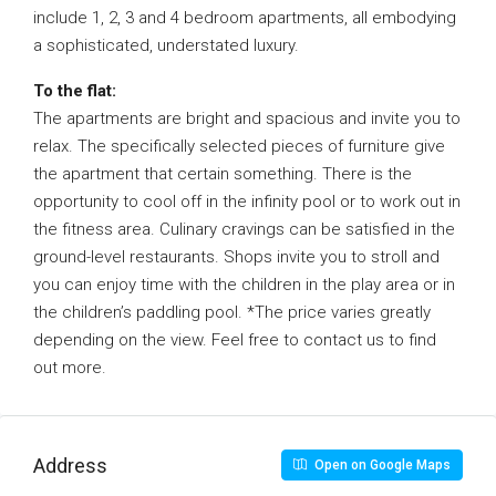
include 1, 2, 3 and 4 bedroom apartments, all embodying
a sophisticated, understated luxury.
To the flat:
The apartments are bright and spacious and invite you to
relax. The specifically selected pieces of furniture give
the apartment that certain something. There is the
opportunity to cool off in the infinity pool or to work out in
the fitness area. Culinary cravings can be satisfied in the
ground-level restaurants. Shops invite you to stroll and
you can enjoy time with the children in the play area or in
the children’s paddling pool. *The price varies greatly
depending on the view. Feel free to contact us to find
out more.
Address
Open on Google Maps