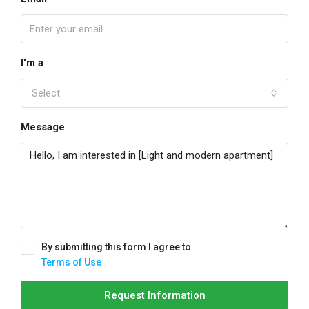
I'm a
Select
Message
By submitting this form I agree to
Terms of Use
Request Information