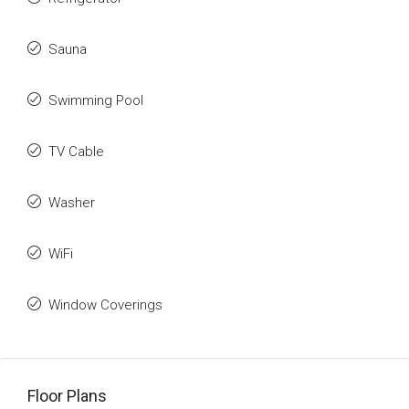
Sauna
Swimming Pool
TV Cable
Washer
WiFi
Window Coverings
Floor Plans