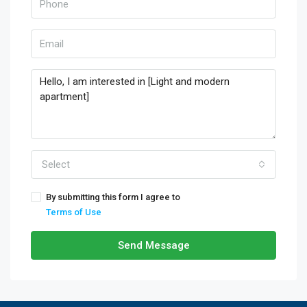
Select
By submitting this form I agree to
Terms of Use
Send Message