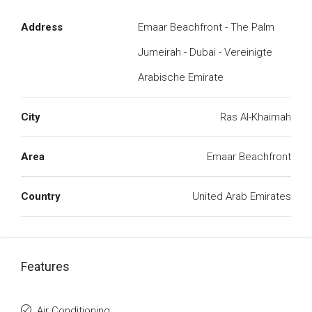
Address
Emaar Beachfront - The Palm
Jumeirah - Dubai - Vereinigte
Arabische Emirate
City
Ras Al-Khaimah
Area
Emaar Beachfront
Country
United Arab Emirates
Features
Air Conditioning