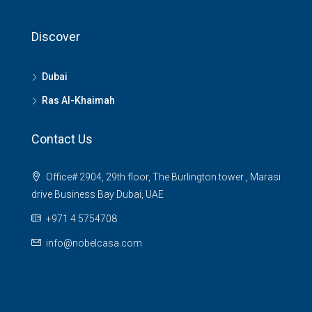
Discover
Dubai
Ras Al-Khaimah
Contact Us
Office# 2904, 29th floor, The Burlington tower , Marasi
drive Business Bay Dubai, UAE
+971 4 5754708
info@nobelcasa.com