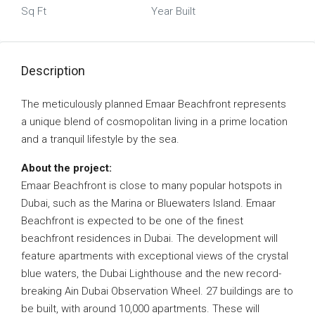
Sq Ft
Year Built
Description
The meticulously planned Emaar Beachfront represents
a unique blend of cosmopolitan living in a prime location
and a tranquil lifestyle by the sea.
About the project:
Emaar Beachfront is close to many popular hotspots in
Dubai, such as the Marina or Bluewaters Island. Emaar
Beachfront is expected to be one of the finest
beachfront residences in Dubai. The development will
feature apartments with exceptional views of the crystal
blue waters, the Dubai Lighthouse and the new record-
breaking Ain Dubai Observation Wheel. 27 buildings are to
be built, with around 10,000 apartments. These will