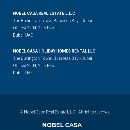
NOBEL CASA REAL ESTATE L.L.C
The Burlington Tower, Business Bay - Dubai
Office# 2904, 29th Floor,
Dubai, UAE
NOBEL CASA HOLIDAY HOMES RENTAL LLC
The Burlington Tower, Business Bay - Dubai
Office# 2904, 29th Floor,
Dubai, UAE
© Nobel Casa Real Estate L.L.C - All rights reserved