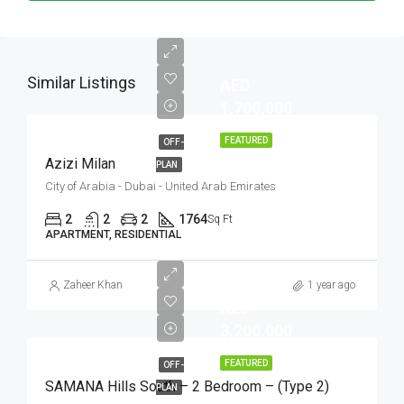
Similar Listings
AED
1,700,000
FEATURED
OFF-
Azizi Milan
PLAN
City of Arabia - Dubai - United Arab Emirates
2
2
2
1764
Sq Ft
APARTMENT, RESIDENTIAL
Zaheer Khan
1 year ago
AED
3,200,000
FEATURED
OFF-
SAMANA Hills South – 2 Bedroom – (Type 2)
PLAN