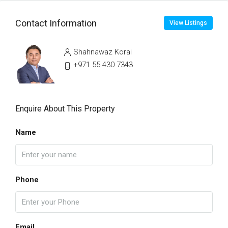
Contact Information
View Listings
Shahnawaz Korai
+971 55 430 7343
Enquire About This Property
Name
Phone
Email