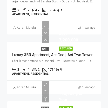
arjan dubailand - Al Barsha South - Dubai - United Arab Emirates
2
2
2
1764
Sq Ft
APARTMENT, RESIDENTIAL
Adrian Muruka
1 year ago
AED
7,200,000
FEATURED
SALE
Luxury 3BR Apartment, Act One | Act Two Towers, Opera District
Sheikh Mohammed bin Rashid Blvd - Downtown Dubai - Dubai - Vereinigte Arabische Emirate
3
4
2
1764
Sq Ft
APARTMENT, RESIDENTIAL
AED
Adrian Muruka
1 year ago
165,000/per
Year