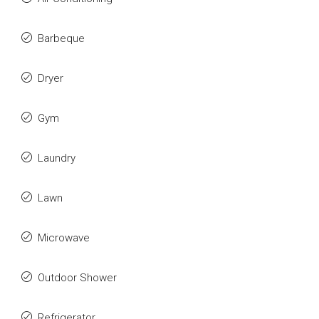
Barbeque
Dryer
Gym
Laundry
Lawn
Microwave
Outdoor Shower
Refrigerator