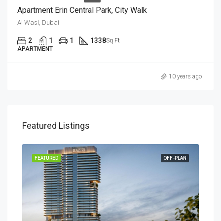
Apartment Erin Central Park, City Walk
Al Wasl, Dubai
2
1
1
1338
Sq Ft
APARTMENT
10 years ago
Featured Listings
RENT
FEATURED
OFF-PLAN
FEA