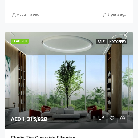
Abdul Haseeb
2 years ago
FEATURED
SALE
HOT OFFER
AED 1,315,828