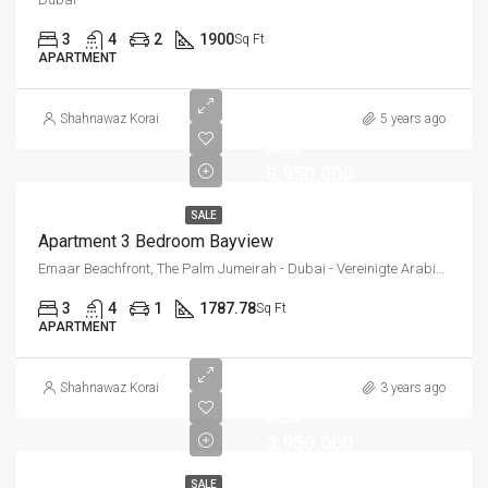
3
4
2
1900
Sq Ft
APARTMENT
Shahnawaz Korai
5 years ago
AED
8,950,000
SALE
Apartment 3 Bedroom Bayview
Emaar Beachfront, The Palm Jumeirah - Dubai - Vereinigte Arabische Emirate
3
4
1
1787.78
Sq Ft
APARTMENT
Shahnawaz Korai
3 years ago
AED
3,950,000
SALE