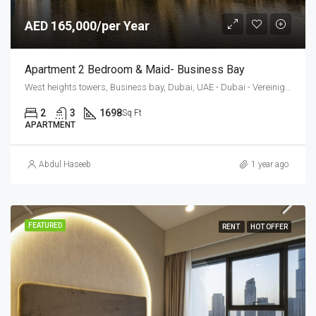
AED 165,000/per Year
Apartment 2 Bedroom & Maid- Business Bay
West heights towers, Business bay, Dubai, UAE - Dubai - Vereinigte Arabische Emirate
2
3
1698
Sq Ft
APARTMENT
Abdul Haseeb
1 year ago
FEATURED
RENT
HOT OFFER