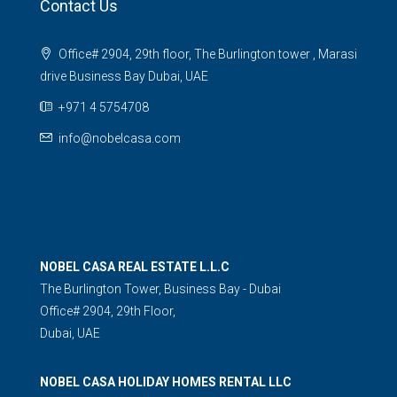
Contact Us
Office# 2904, 29th floor, The Burlington tower , Marasi
drive Business Bay Dubai, UAE
+971 4 5754708
info@nobelcasa.com
NOBEL CASA REAL ESTATE L.L.C
The Burlington Tower, Business Bay - Dubai
Office# 2904, 29th Floor,
Dubai, UAE
NOBEL CASA HOLIDAY HOMES RENTAL LLC