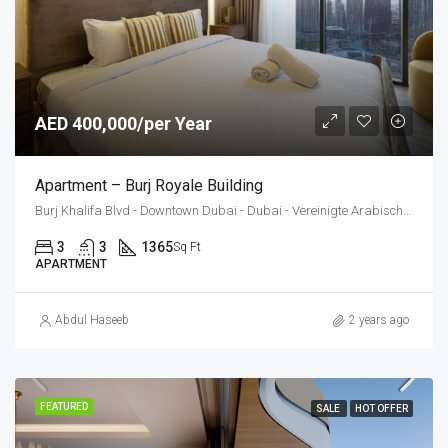
AED 400,000/per Year
Apartment – Burj Royale Building
Burj Khalifa Blvd - Downtown Dubai - Dubai - Vereinigte Arabische Emirate
3
3
1365
Sq Ft
APARTMENT
Abdul Haseeb
2 years ago
FEATURED
SALE
HOT OFFER