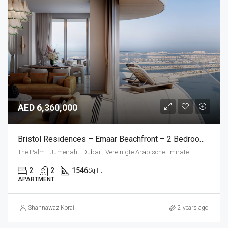
AED 6,360,000
Bristol Residences – Emaar Beachfront – 2 Bedroom Apartment
The Palm - Jumeirah - Dubai - Vereinigte Arabische Emirate
2
2
1546
Sq Ft
APARTMENT
Shahnawaz Korai
2 years ago