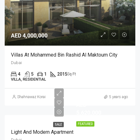
AED 4,000,000
Villas At Mohammed Bin Rashid Al Maktoum City
Dubai
4
5
1
2015
Sq Ft
VILLA, RESIDENTIAL
Shahnawaz Korai
5 years ago
AED
5,620,000
FEATURED
SALE
Light And Modern Apartment
Dubai