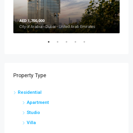
AED 1,700,000
AED
Burj Khalifa Blvd - Downtown Dubai - Dubai - Vereinigte Arabische Emirate
City of Arabia - Dubai - United Arab Emirates
Property Type
Residential
Apartment
Studio
Villa