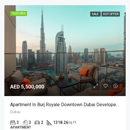
FEATURED
SALE
HOT OFFER
AED 5,500,000
Apartment In Burj Royale Downtown Dubai Developed By Emaar
Dubai
3
3
2
1318.26
Sq Ft
APARTMENT