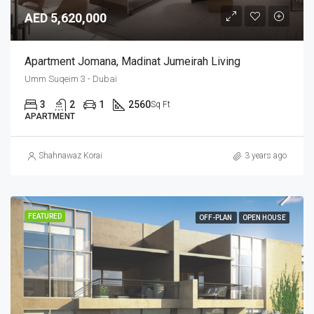
AED 5,620,000
Apartment Jomana, Madinat Jumeirah Living
Umm Suqeim 3 - Dubai
3
2
1
2560
Sq Ft
APARTMENT
Shahnawaz Korai
3 years ago
FEATURED
OFF-PLAN
OPEN HOUSE