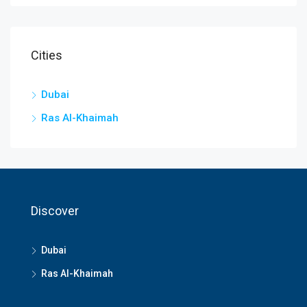
Cities
Dubai
Ras Al-Khaimah
Discover
Dubai
Ras Al-Khaimah