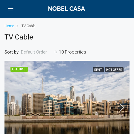
Home
TV Cable
TV Cable
Sort by:
10 Properties
Default Order
FEATURED
RENT
HOT OFFER