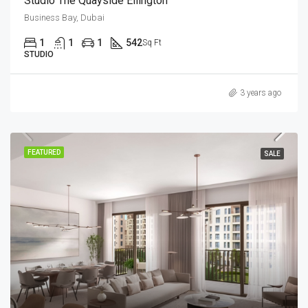
Studio The Quayside Ellington
Business Bay, Dubai
1
1
1
542
Sq Ft
STUDIO
3 years ago
FEATURED
SALE