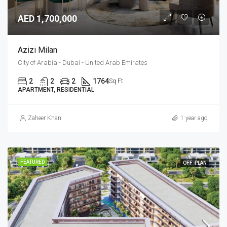
AED 1,700,000
Azizi Milan
City of Arabia - Dubai - United Arab Emirates
2
2
2
1764
Sq Ft
APARTMENT, RESIDENTIAL
Zaheer Khan
1 year ago
FEATURED
OFF-PLAN