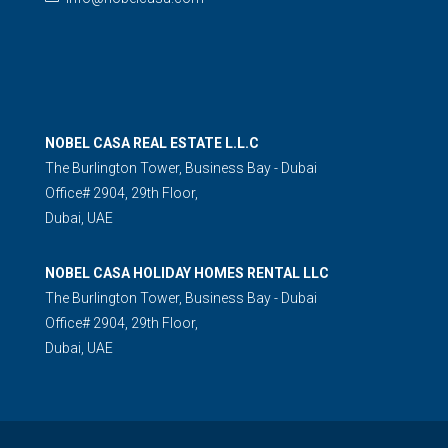
NOBEL CASA REAL ESTATE L.L.C
The Burlington Tower, Business Bay - Dubai
Office# 2904, 29th Floor,
Dubai, UAE
NOBEL CASA HOLIDAY HOMES RENTAL LLC
The Burlington Tower, Business Bay - Dubai
Office# 2904, 29th Floor,
Dubai, UAE