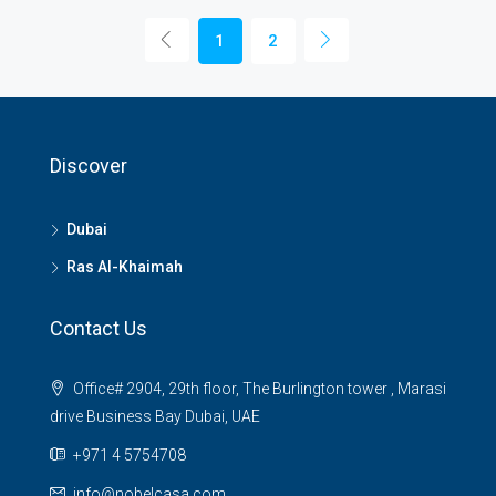
1
2
Discover
Dubai
Ras Al-Khaimah
Contact Us
Office# 2904, 29th floor, The Burlington tower , Marasi
drive Business Bay Dubai, UAE
+971 4 5754708
info@nobelcasa.com