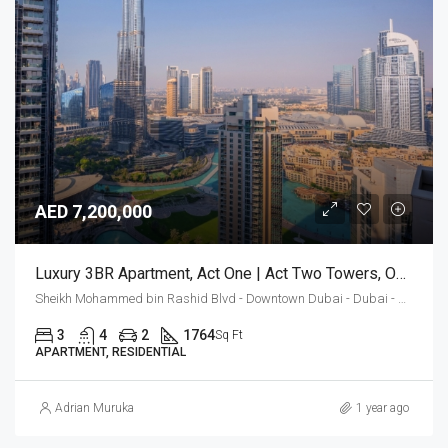
AED 7,200,000
Luxury 3BR Apartment, Act One | Act Two Towers, Opera District
Sheikh Mohammed bin Rashid Blvd - Downtown Dubai - Dubai - Vereinigte Arabische Emirate
3
4
2
1764
Sq Ft
APARTMENT, RESIDENTIAL
Adrian Muruka
1 year ago