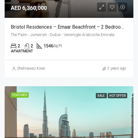
AED 6,360,000
Bristol Residences – Emaar Beachfront – 2 Bedroom Apartment
The Palm - Jumeirah - Dubai - Vereinigte Arabische Emirate
2
2
1546
Sq Ft
APARTMENT
Shahnawaz Korai
2 years ago
FEATURED
SALE
HOT OFFER