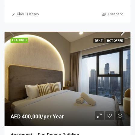
Abdul Haseeb
1 year ago
FEATURED
RENT
HOT OFFER
AED 400,000/per Year