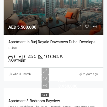
AED 5,500,000
Apartment In Burj Royale Downtown Dubai Developed By Emaar
Dubai
3
3
2
1318.26
Sq Ft
APARTMENT
Abdul Haseeb
2 years ago
AED
8,950,000
SALE
Apartment 3 Bedroom Bayview
Emaar Beachfront, The Palm Jumeirah - Dubai - Vereinigte Arabische Emirate