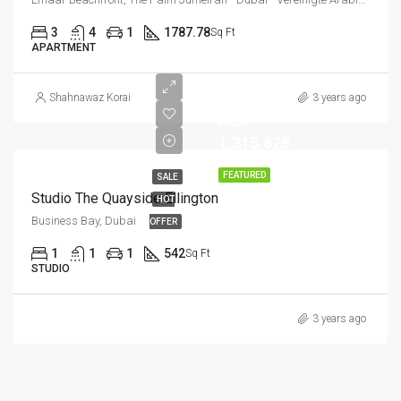
3
4
1
1787.78
Sq Ft
APARTMENT
Shahnawaz Korai
3 years ago
AED
1,315,828
FEATURED
SALE
Studio The Quayside Ellington
HOT
Business Bay, Dubai
OFFER
1
1
1
542
Sq Ft
STUDIO
3 years ago