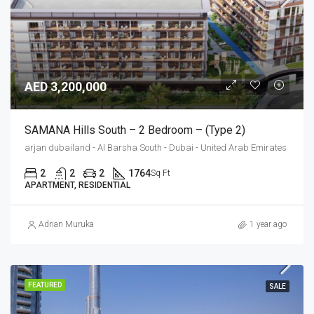
AED 3,200,000
SAMANA Hills South – 2 Bedroom – (Type 2)
arjan dubailand - Al Barsha South - Dubai - United Arab Emirates
2
2
2
1764
Sq Ft
APARTMENT, RESIDENTIAL
Adrian Muruka
1 year ago
FEATURED
SALE