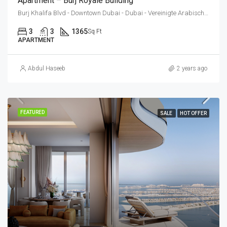
Apartment – Burj Royale Building
Burj Khalifa Blvd - Downtown Dubai - Dubai - Vereinigte Arabische Emirate
3
3
1365
Sq Ft
APARTMENT
Abdul Haseeb
2 years ago
FEATURED
SALE
HOT OFFER