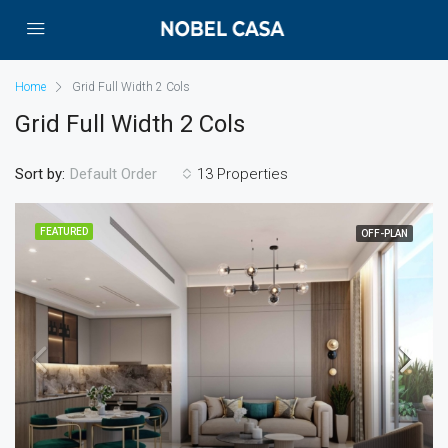
Home
Grid Full Width 2 Cols
Grid Full Width 2 Cols
Sort by:
13 Properties
Default Order
FEATURED
OFF-PLAN