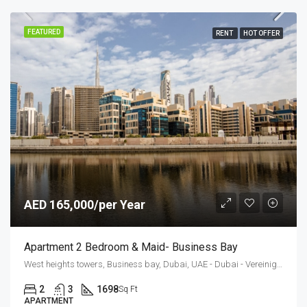
FEATURED
RENT
HOT OFFER
AED 165,000/per Year
Apartment 2 Bedroom & Maid- Business Bay
West heights towers, Business bay, Dubai, UAE - Dubai - Vereinigte Arabische Emirate
2
3
1698
Sq Ft
APARTMENT