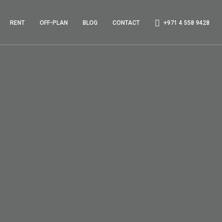
RENT
OFF-PLAN
BLOG
CONTACT
+971 4 558 9428