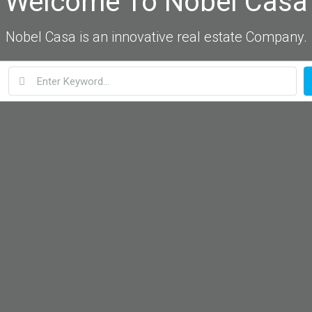
Welcome To Nobel Casa
Nobel Casa is an innovative real estate Company.