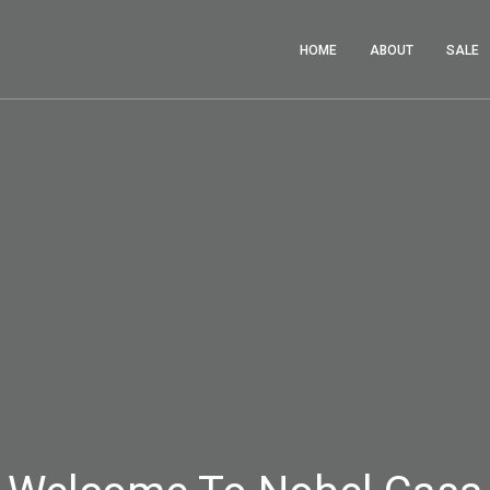
HOME
ABOUT
SALE