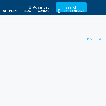
Advanced
Search
OFF-PLAN
BLOG
CONTACT
+971 4 558 9428
Prev
Next