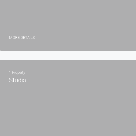
MORE DETAILS
1 Property
Studio