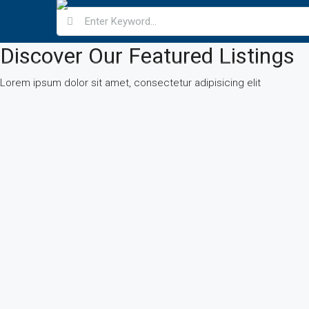
Discover Our Featured Listings
Lorem ipsum dolor sit amet, consectetur adipisicing elit