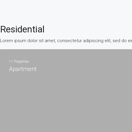
Residential
Lorem ipsum dolor sit amet, consectetur adipiscing elit, sed do e
11 Properties
Apartment