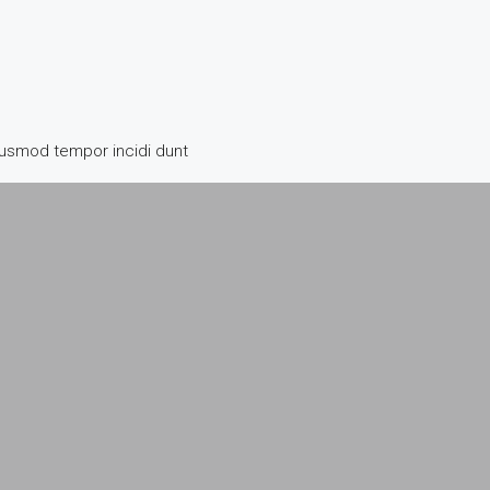
iusmod tempor incidi dunt