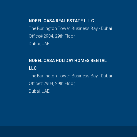
NOBEL CASA REAL ESTATE L.L.C
The Burlington Tower, Business Bay - Dubai
Office# 2904, 29th Floor,
Dubai, UAE
NOBEL CASA HOLIDAY HOMES RENTAL
LLC
The Burlington Tower, Business Bay - Dubai
Office# 2904, 29th Floor,
Dubai, UAE