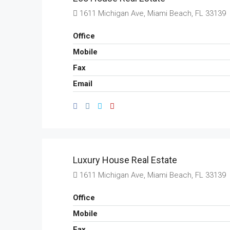
1611 Michigan Ave, Miami Beach, FL 33139
Office
Mobile
Fax
Email
Luxury House Real Estate
1611 Michigan Ave, Miami Beach, FL 33139
Office
Mobile
Fax