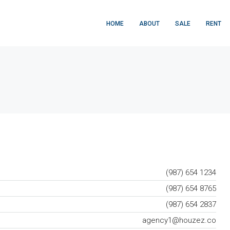
HOME
ABOUT
SALE
RENT
(987) 654 1234
(987) 654 8765
(987) 654 2837
agency1@houzez.co