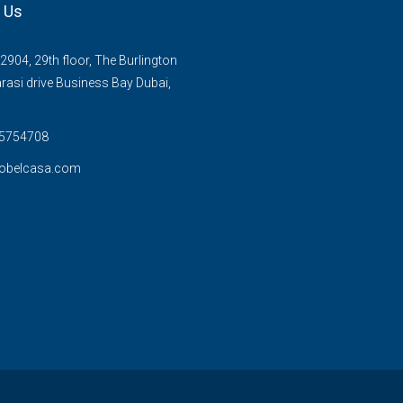
 Us
2904, 29th floor, The Burlington
rasi drive Business Bay Dubai,
 5754708
obelcasa.com