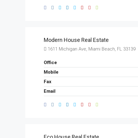
Modern House Real Estate
1611 Michigan Ave, Miami Beach, FL 33139
Office
Mobile
Fax
Email
Eco House Real Estate