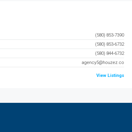
(580) 853-7390
(580) 853-6732
(580) 844-6732
agency5@houzez.co
View Listings