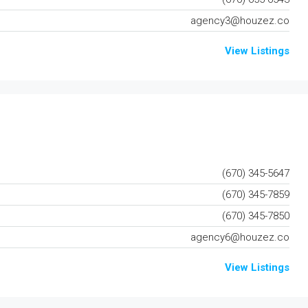
agency3@houzez.co
View Listings
(670) 345-5647
(670) 345-7859
(670) 345-7850
agency6@houzez.co
View Listings