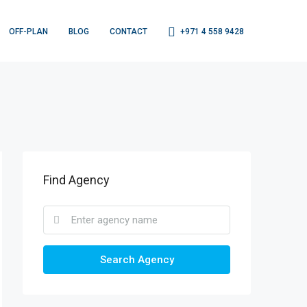
OFF-PLAN
BLOG
CONTACT
+971 4 558 9428
Find Agency
Search Agency