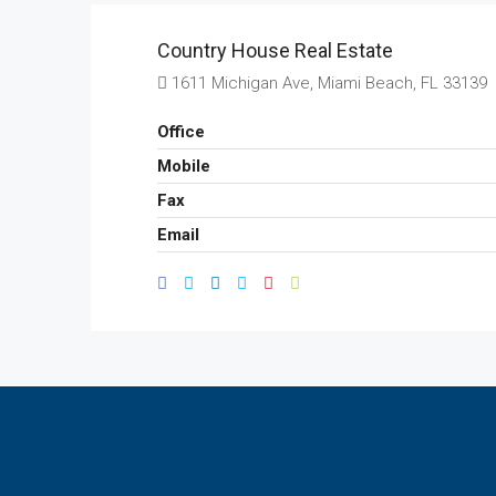
Country House Real Estate
1611 Michigan Ave, Miami Beach, FL 33139
Office
Mobile
Fax
Email