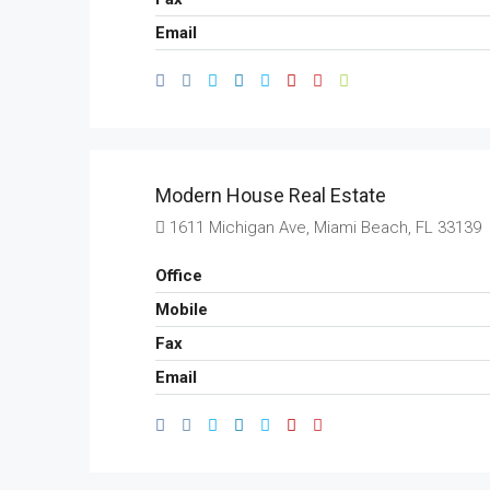
Email
Modern House Real Estate
1611 Michigan Ave, Miami Beach, FL 33139
Office
Mobile
Fax
Email