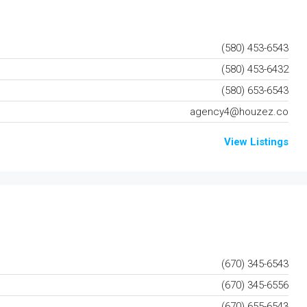
(580) 453-6543
(580) 453-6432
(580) 653-6543
agency4@houzez.co
View Listings
(670) 345-6543
(670) 345-6556
(670) 655-6543