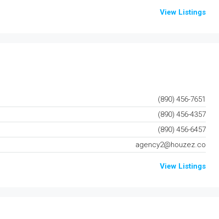
View Listings
(890) 456-7651
(890) 456-4357
(890) 456-6457
agency2@houzez.co
View Listings