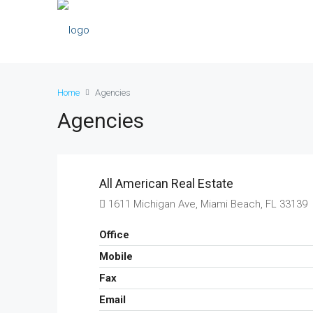
Home
Agencies
Agencies
All American Real Estate
1611 Michigan Ave, Miami Beach, FL 33139
Office
Mobile
Fax
Email