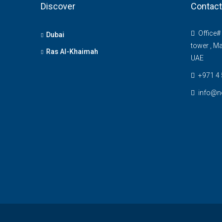
Discover
Contact
Office# 
Dubai
tower , Ma
Ras Al-Khaimah
UAE
+971 4
info@n